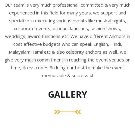
Our team is very much professional ,committed & very much
experienced in this field for many years. we support and
specialize in executing various events like musical nights,
corporate events, product launches, fashion shows,
weddings, award functions etc. We have different Anchors in
cost effective budgets who can speak English, Hindi,
Malayalam Tamil etc & also celebrity anchors as well.. we
give very much commitment in reaching the event venues on
time, dress codes & doing our best to make the event
memorable & successful
GALLERY