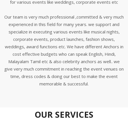
for various events like weddings, corporate events etc
Our team is very much professional ,committed & very much
experienced in this field for many years. we support and
specialize in executing various events like musical nights,
corporate events, product launches, fashion shows,
weddings, award functions etc. We have different Anchors in
cost effective budgets who can speak English, Hindi,
Malayalam Tamil etc & also celebrity anchors as well.. we
give very much commitment in reaching the event venues on
time, dress codes & doing our best to make the event
memorable & successful.
OUR SERVICES