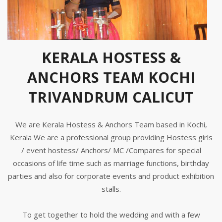
KERALA HOSTESS &
ANCHORS TEAM KOCHI
TRIVANDRUM CALICUT
We are Kerala Hostess & Anchors Team based in Kochi,
Kerala We are a professional group providing Hostess girls
/ event hostess/ Anchors/ MC /Compares for special
occasions of life time such as marriage functions, birthday
parties and also for corporate events and product exhibition
stalls.
To get together to hold the wedding and with a few