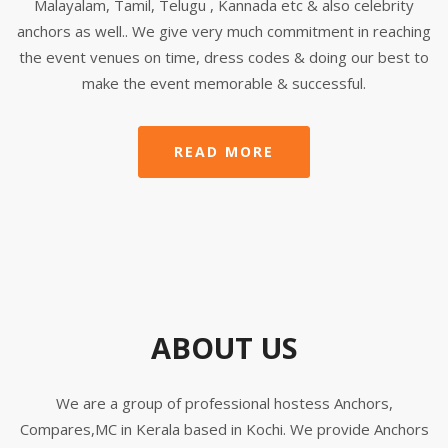
Malayalam, Tamil, Telugu , Kannada etc & also celebrity
anchors as well.. We give very much commitment in reaching
the event venues on time, dress codes & doing our best to
make the event memorable & successful.
READ MORE
ABOUT US
We are a group of professional hostess Anchors,
Compares,MC in Kerala based in Kochi. We provide Anchors