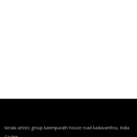
kerala artists group karimpurath house road kadavanthra, India
Cochin