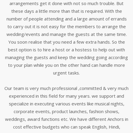
arrangements get it done with not so much trouble. But
these days a little more than that is required. With the
number of people attending and a large amount of errands
to carry out it is not easy for the members to arrange the
wedding/events and manage the guests at the same time.
You soon realise that you need a few extra hands. So the
best option is to hire a host or a hostess to help out with
managing the guests and keep the wedding going according
to your plan while you on the other hand can handle more
urgent tasks.
Our team is very much professional ,committed & very much
experienced in this field for many years. we support and
specialize in executing various events like musical nights,
corporate events, product launches, fashion shows,
weddings, award functions etc. We have different Anchors in
cost effective budgets who can speak English, Hindi,