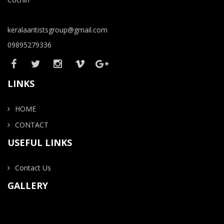
keralaaritistsgroup@gmail.com
09895279336
LINKS
HOME
CONTACT
USEFUL LINKS
Contact Us
GALLERY