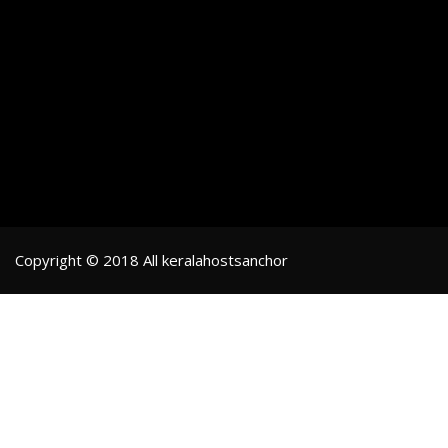
Copyright © 2018 All keralahostsanchor